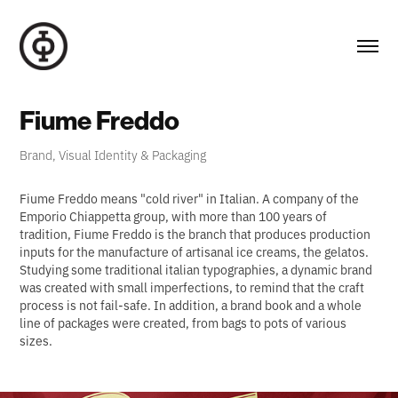
Fiume Freddo
Brand, Visual Identity & Packaging
Fiume Freddo means "cold river" in Italian. A company of the
Emporio Chiappetta group, with more than 100 years of
tradition, Fiume Freddo is the branch that produces production
inputs for the manufacture of artisanal ice creams, the gelatos.
Studying some traditional italian typographies, a dynamic brand
was created with small imperfections, to remind that the craft
process is not fail-safe. In addition, a brand book and a whole
line of packages were created, from bags to pots of various
sizes.