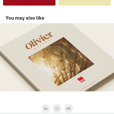
You may also like
Olivier Morumbi